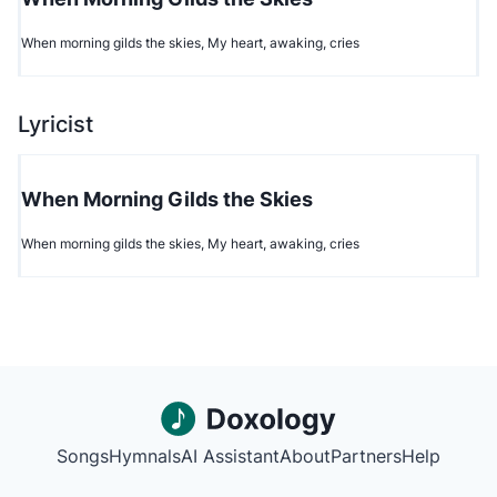
When morning gilds the skies, My heart, awaking, cries
Lyricist
When Morning Gilds the Skies
When morning gilds the skies, My heart, awaking, cries
Songs
Hymnals
AI Assistant
About
Partners
Help