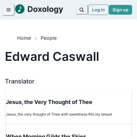
Log in
Sign up
Home
People
Edward Caswall
Translator
Jesus, the Very Thought of Thee
Jesus, the very thought of Thee with sweetness fills my breast
When Morning Gilds the Skies