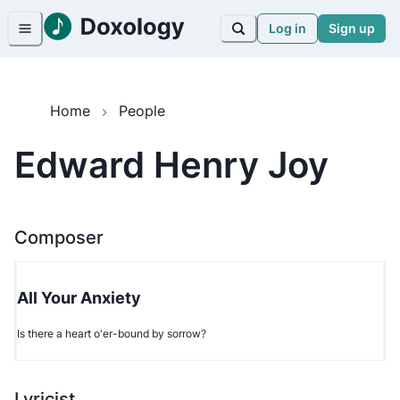
Log in
Sign up
Home
People
Edward Henry Joy
Composer
All Your Anxiety
Is there a heart o'er-bound by sorrow?
Lyricist