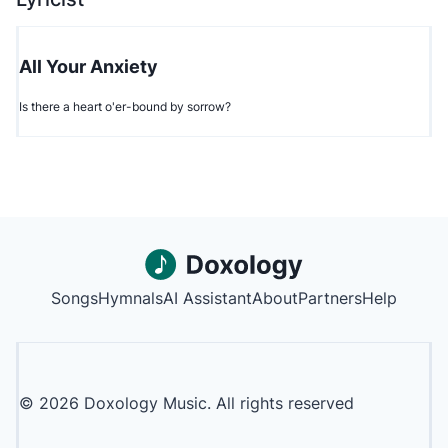
All Your Anxiety
Is there a heart o'er-bound by sorrow?
Songs
Hymnals
AI Assistant
About
Partners
Help
©
2026
Doxology Music. All rights reserved