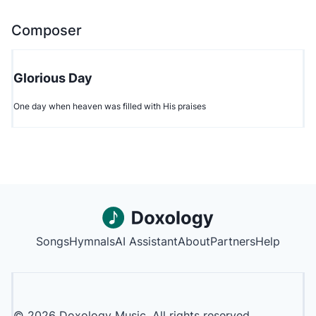
Composer
Glorious Day
One day when heaven was filled with His praises
Songs
Hymnals
AI Assistant
About
Partners
Help
©
2026
Doxology Music. All rights reserved