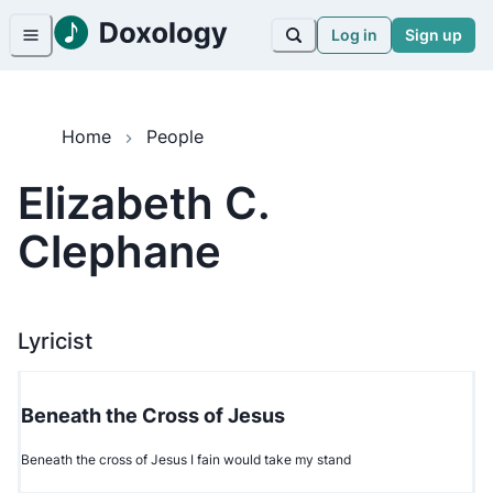
Log in
Sign up
Home
People
Elizabeth C.
Clephane
Lyricist
Beneath the Cross of Jesus
Beneath the cross of Jesus I fain would take my stand