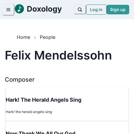
Log in
Sign up
Home
People
Felix Mendelssohn
Composer
Hark! The Herald Angels Sing
Hark! the herald angels sing
Now Thank We All Our God