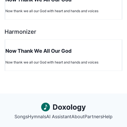
Now thank we all our God with heart and hands and voices
Harmonizer
Now Thank We All Our God
Now thank we all our God with heart and hands and voices
Songs
Hymnals
AI Assistant
About
Partners
Help