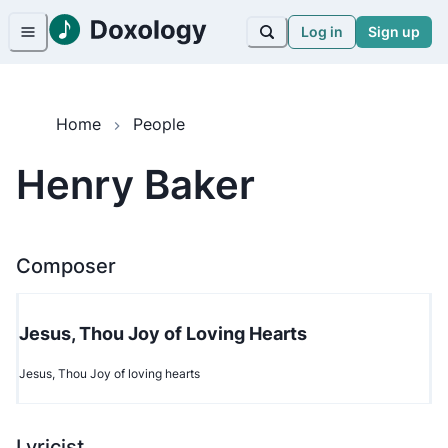
Log in
Sign up
Home
People
Henry Baker
Composer
Jesus, Thou Joy of Loving Hearts
Jesus, Thou Joy of loving hearts
Lyricist