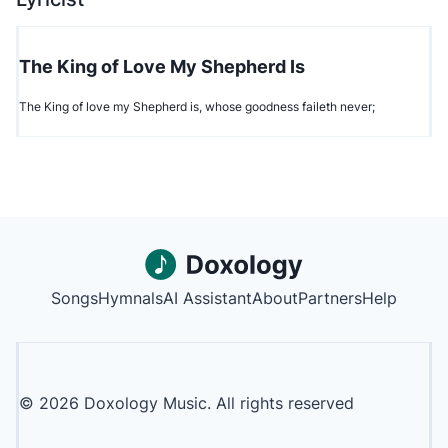
The King of Love My Shepherd Is
The King of love my Shepherd is, whose goodness faileth never;
Songs
Hymnals
AI Assistant
About
Partners
Help
©
2026
Doxology Music. All rights reserved