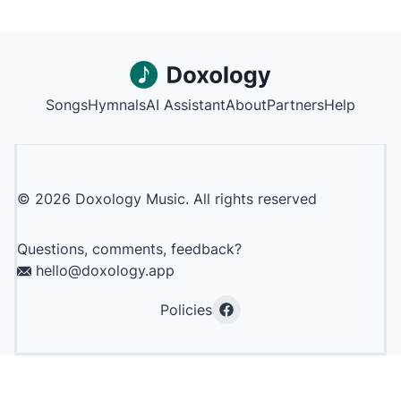
Songs
Hymnals
AI Assistant
About
Partners
Help
©
2026
Doxology Music. All rights reserved
Questions, comments, feedback?
hello@doxology.app
Policies
Facebook