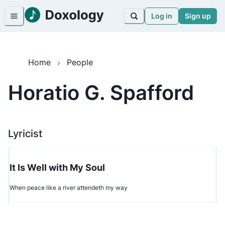
Log in
Sign up
Home
People
Horatio G. Spafford
Lyricist
It Is Well with My Soul
When peace like a river attendeth my way