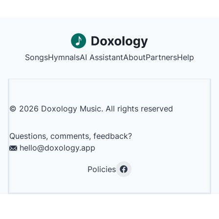
Songs
Hymnals
AI Assistant
About
Partners
Help
©
2026
Doxology Music. All rights reserved
Questions, comments, feedback?
hello@doxology.app
Policies
Facebook