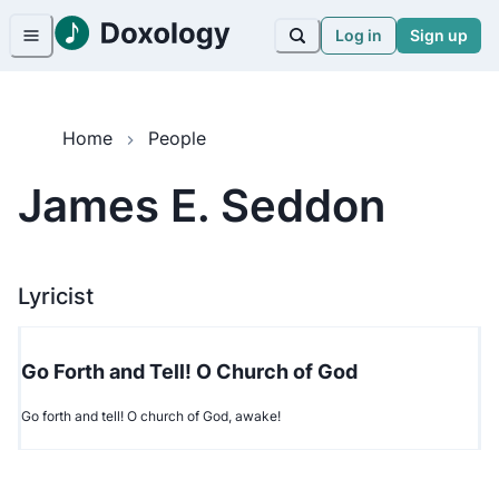
Log in
Sign up
Home
People
James E. Seddon
Lyricist
Go Forth and Tell! O Church of God
Go forth and tell! O church of God, awake!