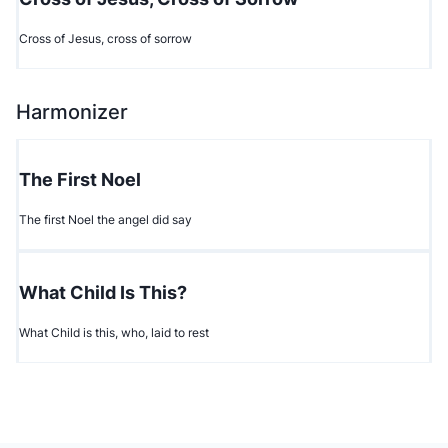
Cross of Jesus, cross of sorrow
Harmonizer
The First Noel
The first Noel the angel did say
What Child Is This?
What Child is this, who, laid to rest