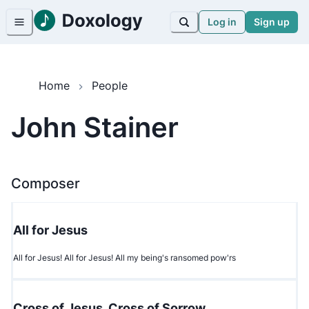
Log in
Sign up
Home
People
John Stainer
Composer
All for Jesus
All for Jesus! All for Jesus! All my being's ransomed pow'rs
Cross of Jesus, Cross of Sorrow