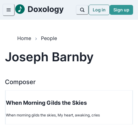
Log in
Sign up
Home
People
Joseph Barnby
Composer
When Morning Gilds the Skies
When morning gilds the skies, My heart, awaking, cries