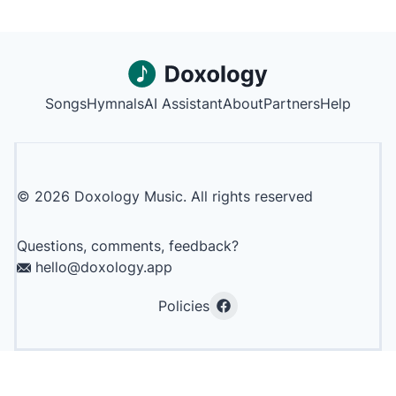
Songs
Hymnals
AI Assistant
About
Partners
Help
©
2026
Doxology Music. All rights reserved
Questions, comments, feedback?
hello@doxology.app
Policies
Facebook