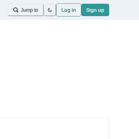
Log in
Sign up
Jump to