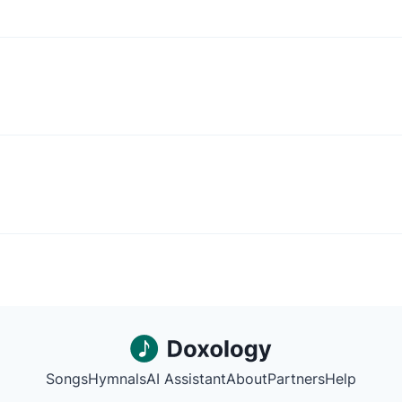
Songs
Hymnals
AI Assistant
About
Partners
Help