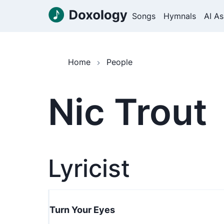
Songs
Hymnals
AI As
Home
People
Nic Trout
Lyricist
Turn Your Eyes