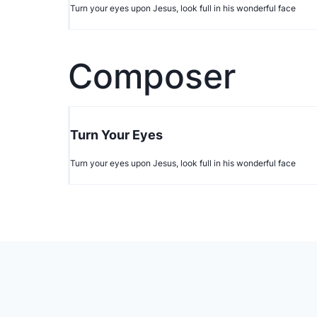
Turn your eyes upon Jesus, look full in his wonderful face
Composer
Turn Your Eyes
Turn your eyes upon Jesus, look full in his wonderful face