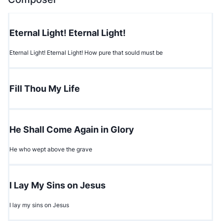
Eternal Light! Eternal Light!
Eternal Light! Eternal Light! How pure that sould must be
Fill Thou My Life
He Shall Come Again in Glory
He who wept above the grave
I Lay My Sins on Jesus
I lay my sins on Jesus