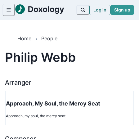
Log in
Sign up
Home
People
Philip Webb
Arranger
Approach, My Soul, the Mercy Seat
Approach, my soul, the mercy seat
Composer