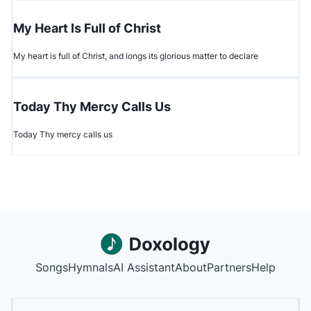
My Heart Is Full of Christ
My heart is full of Christ, and longs its glorious matter to declare
Today Thy Mercy Calls Us
Today Thy mercy calls us
Songs
Hymnals
AI Assistant
About
Partners
Help