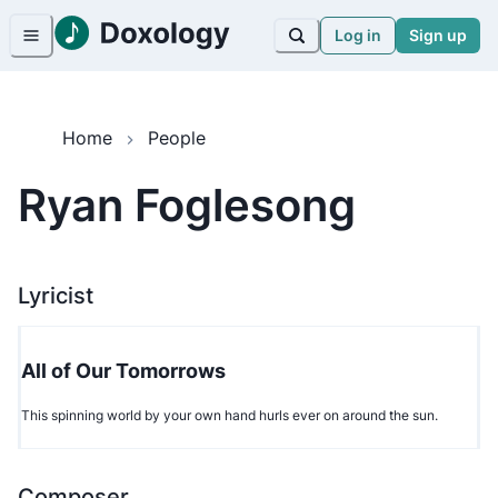
Log in
Sign up
Home
People
Ryan Foglesong
Lyricist
All of Our Tomorrows
This spinning world by your own hand hurls ever on around the sun.
Composer