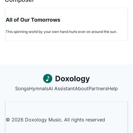
All of Our Tomorrows
This spinning world by your own hand hurls ever on around the sun.
Songs
Hymnals
AI Assistant
About
Partners
Help
©
2026
Doxology Music. All rights reserved