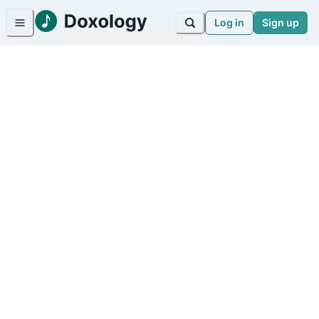
Log in
Sign up