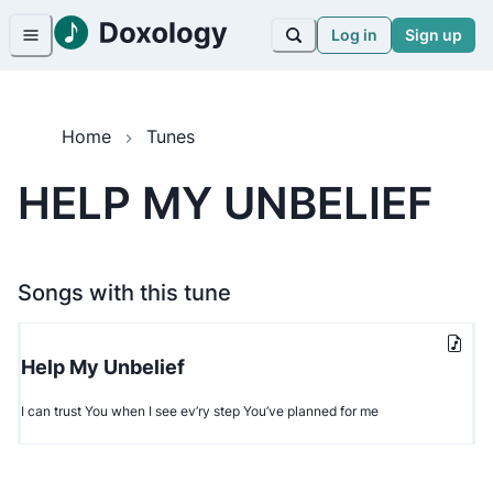
Log in
Sign up
Home
Tunes
HELP MY UNBELIEF
Songs with this tune
Help My Unbelief
I can trust You when I see ev’ry step You’ve planned for me