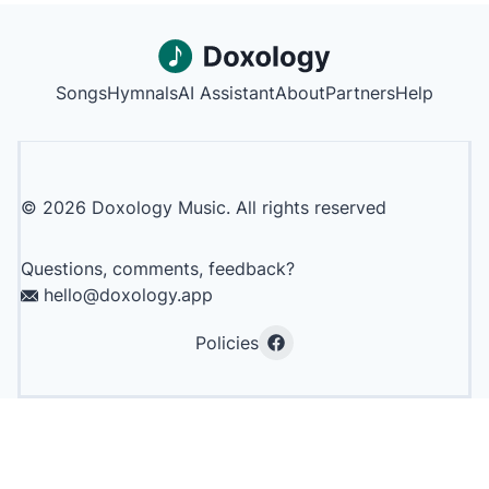
Songs
Hymnals
AI Assistant
About
Partners
Help
©
2026
Doxology Music. All rights reserved
Questions, comments, feedback?
hello@doxology.app
Policies
Facebook