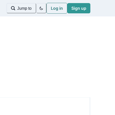
Log in
Sign up
Jump to