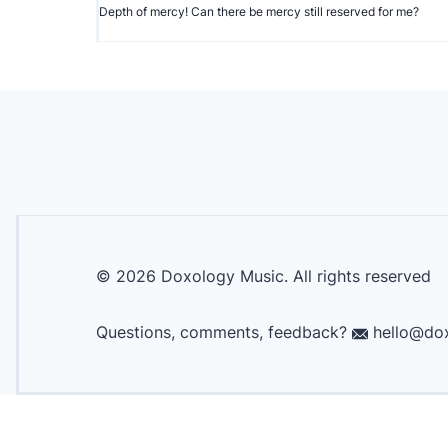
Depth of mercy! Can there be mercy still reserved for me?
©
2026
Doxology Music. All rights reserved
Questions, comments, feedback?
hello@dox