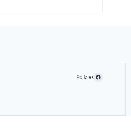
Policies
Facebook