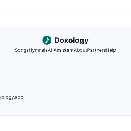
Songs
Hymnals
AI Assistant
About
Partners
Help
ology.app