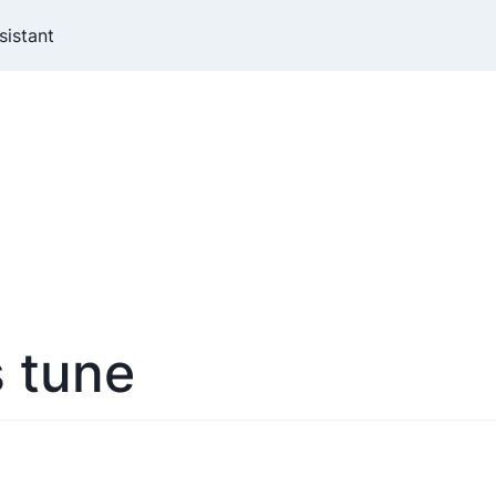
sistant
s tune