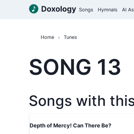
Songs
Hymnals
AI As
Home
Tunes
SONG 13
Songs with thi
Depth of Mercy! Can There Be?