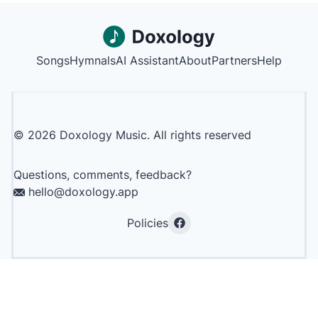
Songs
Hymnals
AI Assistant
About
Partners
Help
©
2026
Doxology Music. All rights reserved
Questions, comments, feedback?
hello@doxology.app
Policies
Facebook