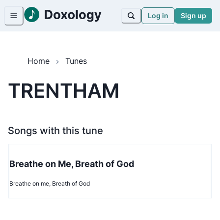
Log in
Sign up
Home
Tunes
TRENTHAM
Songs with this tune
Breathe on Me, Breath of God
Breathe on me, Breath of God