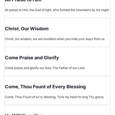
All praise to Him, the God of light, who formed the mountains by his might
Christ, Our Wisdom
Christ, our wisdom, we are humbled when you hide your ways from us
Come Praise and Glorify
Come praise and glorify our God, The Father of our Lord.
Come, Thou Fount of Every Blessing
Come, Thou Fount of ev'ry blessing, Tune my heart to sing Thy grace;