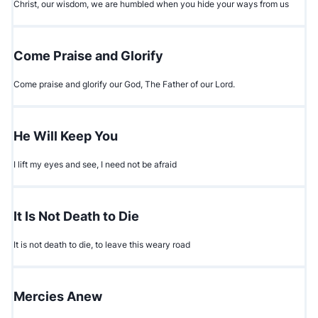
Christ, our wisdom, we are humbled when you hide your ways from us
Come Praise and Glorify
Come praise and glorify our God, The Father of our Lord.
He Will Keep You
I lift my eyes and see, I need not be afraid
It Is Not Death to Die
It is not death to die, to leave this weary road
Mercies Anew