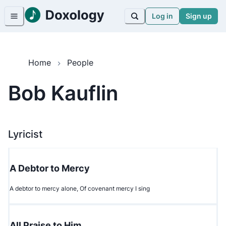
Log in
Sign up
Home
People
Bob Kauflin
Lyricist
A Debtor to Mercy
A debtor to mercy alone, Of covenant mercy I sing
All Praise to Him