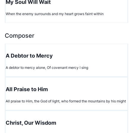
My Soul Will Wait
When the enemy surrounds and my heart grows faint within
Composer
A Debtor to Mercy
A debtor to mercy alone, Of covenant mercy I sing
All Praise to Him
All praise to Him, the God of light, who formed the mountains by his might
Christ, Our Wisdom