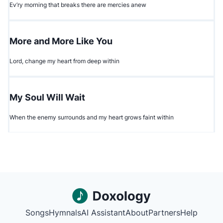
Ev’ry morning that breaks there are mercies anew
More and More Like You
Lord, change my heart from deep within
My Soul Will Wait
When the enemy surrounds and my heart grows faint within
Songs
Hymnals
AI Assistant
About
Partners
Help