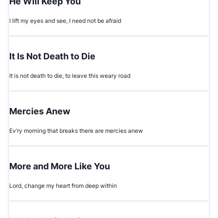
He Will Keep You
I lift my eyes and see, I need not be afraid
It Is Not Death to Die
It is not death to die, to leave this weary road
Mercies Anew
Ev’ry morning that breaks there are mercies anew
More and More Like You
Lord, change my heart from deep within