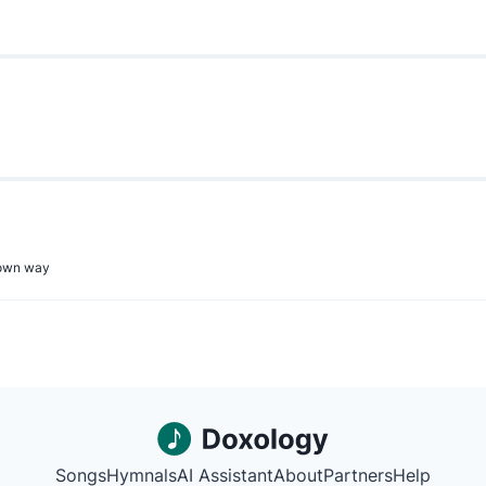
r own way
Songs
Hymnals
AI Assistant
About
Partners
Help