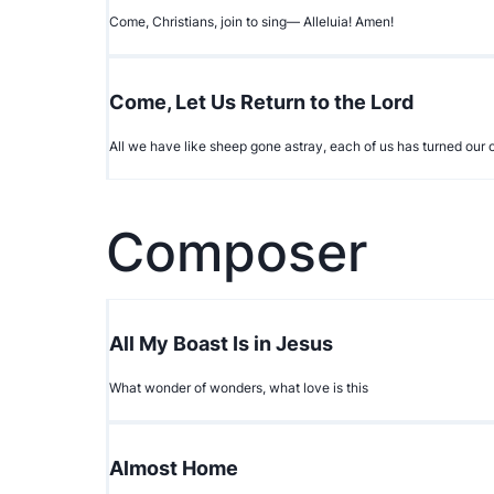
Come, Christians, join to sing— Alleluia! Amen!
Come, Let Us Return to the Lord
All we have like sheep gone astray, each of us has turned ou
Composer
All My Boast Is in Jesus
What wonder of wonders, what love is this
Almost Home