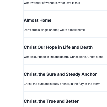
What wonder of wonders, what love is this
Almost Home
Don't drop a single anchor, we're almost home
Christ Our Hope in Life and Death
What is our hope in life and death? Christ alone, Christ alone.
Christ, the Sure and Steady Anchor
Christ, the sure and steady anchor, in the fury of the storm
Christ, the True and Better