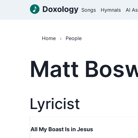
Songs
Hymnals
AI As
Home
People
Matt Bosw
Lyricist
All My Boast Is in Jesus