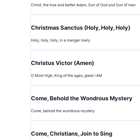
Christ, the true and better Adam, Son of God and Son of man
Christmas Sanctus (Holy, Holy, Holy)
Holy, holy, holy, in a manger lowly
Christus Victor (Amen)
O Most High, King of the ages, great I AM
Come, Behold the Wondrous Mystery
Come, behold the wondrous mystery
Come, Christians, Join to Sing