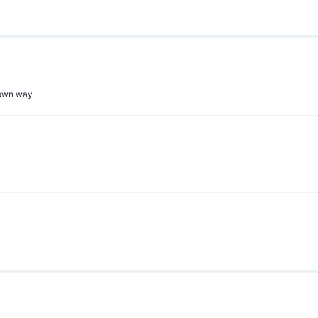
r own way