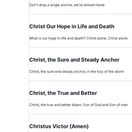
Don't drop a single anchor, we're almost home
Christ Our Hope in Life and Death
What is our hope in life and death? Christ alone, Christ alone.
Christ, the Sure and Steady Anchor
Christ, the sure and steady anchor, in the fury of the storm
Christ, the True and Better
Christ, the true and better Adam, Son of God and Son of man
Christus Victor (Amen)