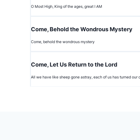
O Most High, King of the ages, great I AM
Come, Behold the Wondrous Mystery
Come, behold the wondrous mystery
Come, Let Us Return to the Lord
All we have like sheep gone astray, each of us has turned ou