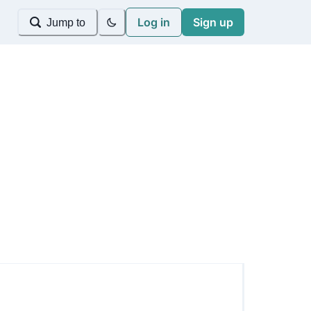
Log in
Sign up
Jump to