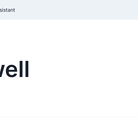
sistant
ell