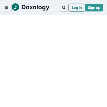
Log in
Sign up