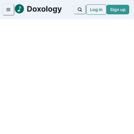
Log in
Sign up