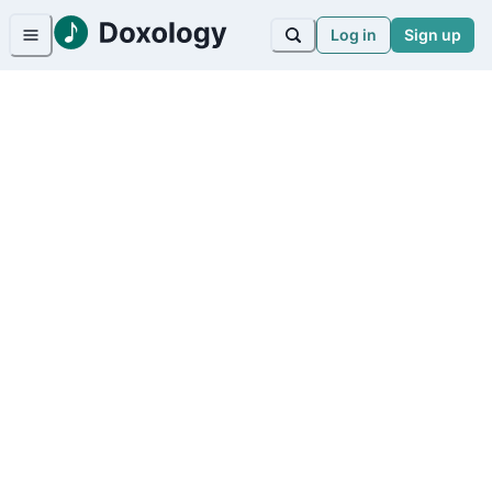
Log in
Sign up