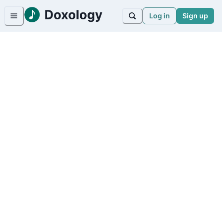
Log in
Sign up