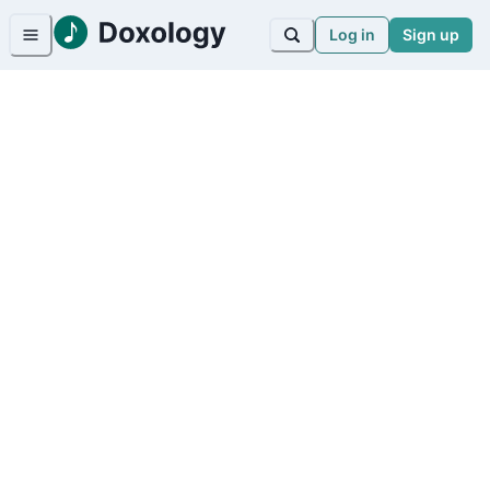
Log in
Sign up